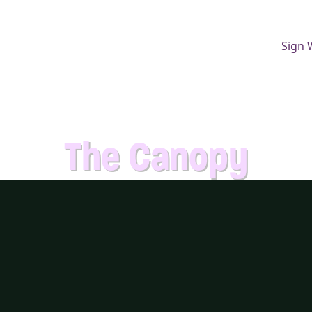
Sign 
The Canopy