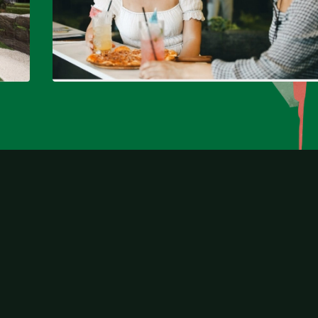
North Lakes