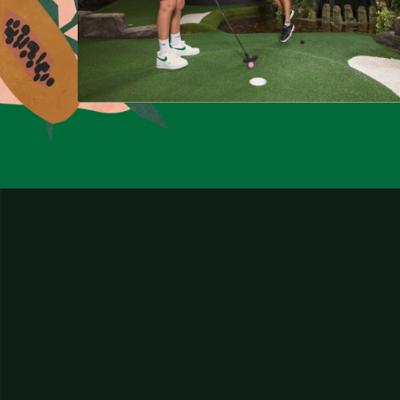
Website by
Edison Agency
and developed by
Little Dash.
Tingalpa