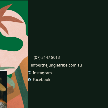
Contact
31 Proprietary St, Tingalpa,
QLD, 4173
2 McLennan Crt, North
Lakes, QLD, 4509
(07) 3147 8013
info@thejungletribe.com.au
Instagram
Facebook