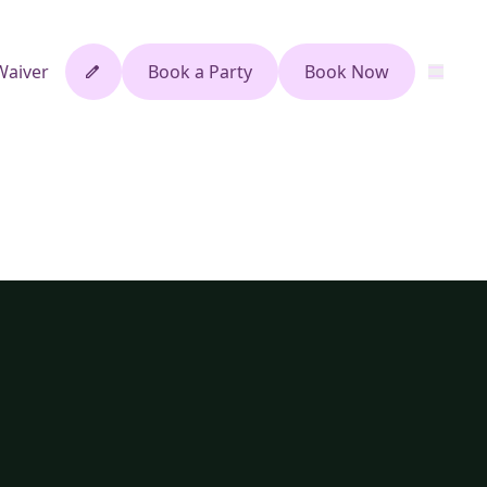
Waiver
Book a Party
Book Now