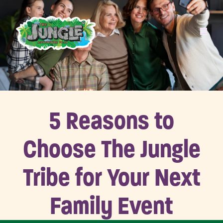
5 Reasons to
Choose The Jungle
Tribe for Your Next
Family Event