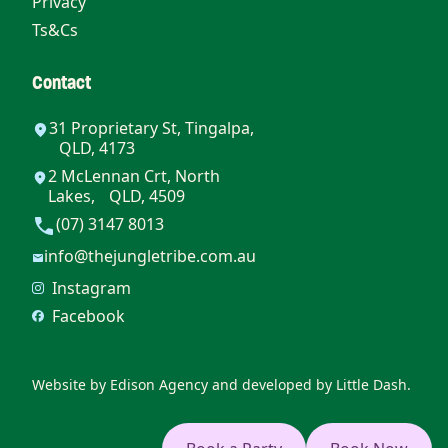
Privacy
Ts&Cs
Contact
31 Proprietary St, Tingalpa,
QLD, 4173
2 McLennan Crt, North
Lakes, QLD, 4509
(07) 3147 8013
info@thejungletribe.com.au
Instagram
Facebook
Website by
Edison Agency
and developed by
Little Dash.