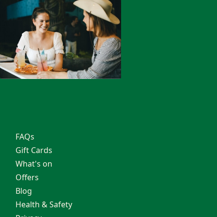
Parties
Corporate
Private Hire
Exclusive Hire
OSHC
North Lakes
School Groups
About
FAQs
Gift Cards
What's on
Offers
Blog
Health & Safety